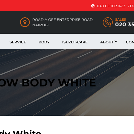
HEAD OFFICE: 0782 1717
ROAD A OFF ENTERPRISE ROAD,
SALES
020 3
NAIROBI
SERVICE
BODY
ISUZU I-CARE
ABOUT
CON
DOW BODY WHITE
dy White