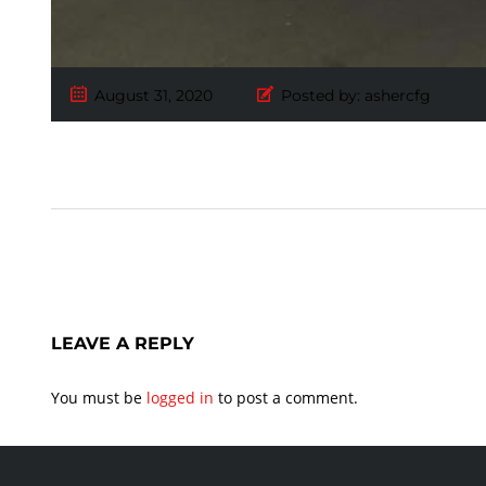
August 31, 2020
Posted by:
ashercfg
LEAVE A REPLY
You must be
logged in
to post a comment.