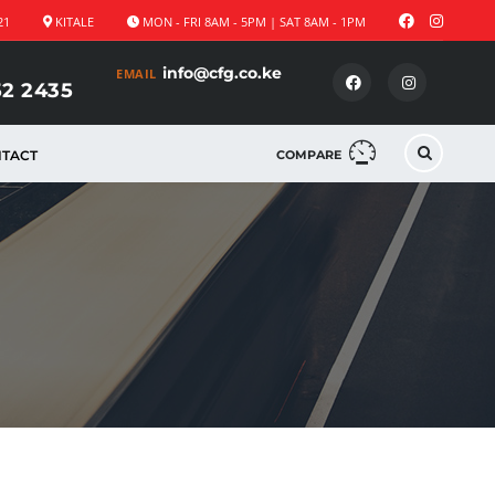
21
KITALE
MON - FRI 8AM - 5PM | SAT 8AM - 1PM
info@cfg.co.ke
EMAIL
52 2435
TACT
COMPARE