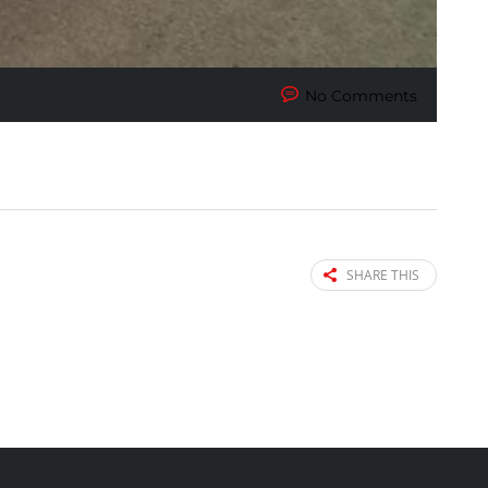
No Comments
SHARE THIS