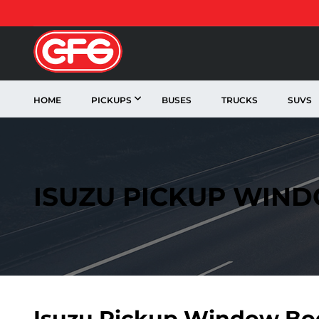
HOME
PICKUPS
BUSES
TRUCKS
SUVS
ISUZU PICKUP WIN
Isuzu Pickup Window Bo