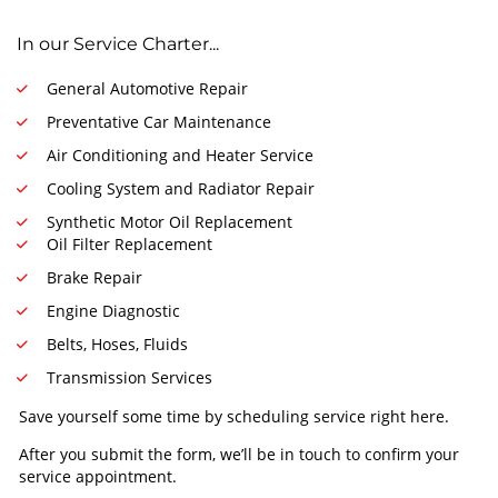
In our Service Charter...
General Automotive Repair
Preventative Car Maintenance
Air Conditioning and Heater Service
Cooling System and Radiator Repair
Synthetic Motor Oil Replacement
Oil Filter Replacement
Brake Repair
Engine Diagnostic
Belts, Hoses, Fluids
Transmission Services
Save yourself some time by scheduling service right here.
After you submit the form, we’ll be in touch to confirm your
service appointment.