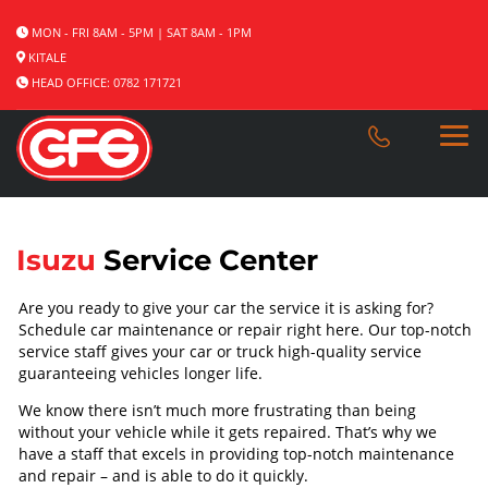
MON - FRI 8AM - 5PM | SAT 8AM - 1PM
KITALE
HEAD OFFICE: 0782 171721
Isuzu
Service Center
Are you ready to give your car the service it is asking for?
Schedule car maintenance or repair right here. Our top-notch
service staff gives your car or truck high-quality service
guaranteeing vehicles longer life.
We know there isn’t much more frustrating than being
without your vehicle while it gets repaired. That’s why we
have a staff that excels in providing top-notch maintenance
and repair – and is able to do it quickly.