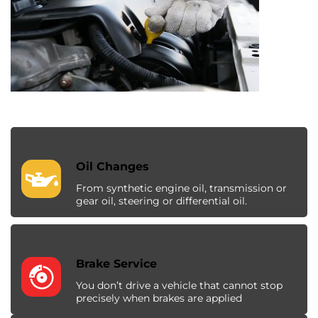
Oil Changes
From synthetic engine oil, transmission or
gear oil, steering or differential oil.
Brake Service
You don’t drive a vehicle that cannot stop
precisely when brakes are applied