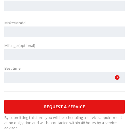
Make/Model
Mileage (optional)
Best time
By submitting this form you will be scheduling a service appointment
at no obligation and will be contacted within 48 hours by a service
advisor.