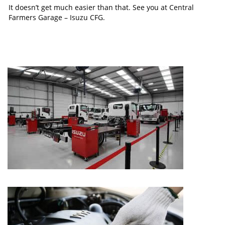
It doesn’t get much easier than that. See you at Central
Farmers Garage – Isuzu CFG.