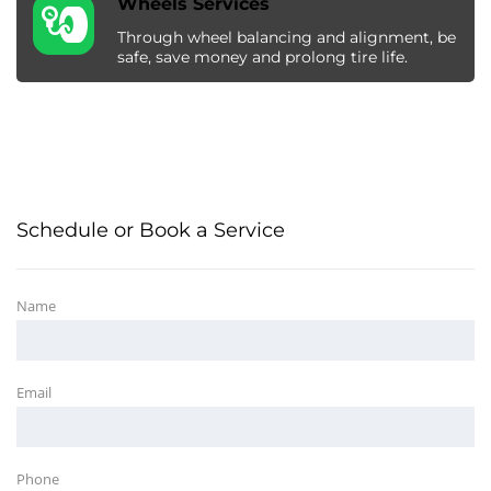
Wheels Services
Through wheel balancing and alignment, be
safe, save money and prolong tire life.
Schedule or Book a Service
Name
Email
Phone