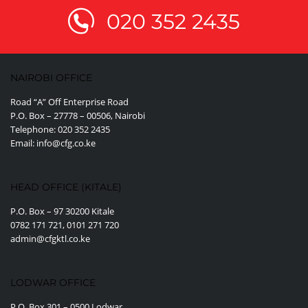
020 352 2435
NAIROBI OFFICE
Road “A” Off Enterprise Road
P.O. Box – 27778 – 00506, Nairobi
Telephone: 020 352 2435
Email: info@cfg.co.ke
HEAD OFFICE (KITALE)
P.O. Box – 97 30200 Kitale
0782 171 721, 0101 271 720
admin@cfgktl.co.ke
LODWAR OFFICE
P.O. Box 301 – 0500 Lodwar