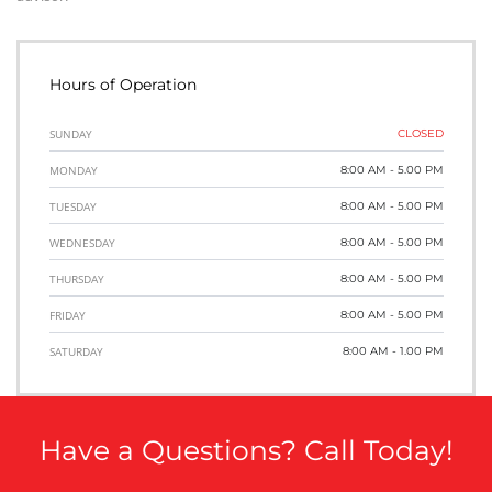
Hours of Operation
SUNDAY
CLOSED
MONDAY
8:00 AM - 5.00 PM
TUESDAY
8:00 AM - 5.00 PM
WEDNESDAY
8:00 AM - 5.00 PM
THURSDAY
8:00 AM - 5.00 PM
FRIDAY
8:00 AM - 5.00 PM
SATURDAY
8:00 AM - 1.00 PM
Have a Questions? Call Today!