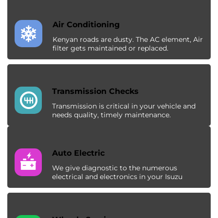
Air Conditioning
Kenyan roads are dusty. The AC element, Air
filter gets maintained or replaced.
Transmission Checks
Transmission is critical in your vehicle and
needs quality, timely maintenance.
Auto Electric
We give diagnostic to the numerous
electrical and electronics in your Isuzu