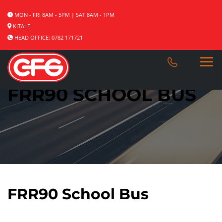
MON - FRI 8AM - 5PM | SAT 8AM - 1PM
KITALE
HEAD OFFICE: 0782 171721
FRR90 SCHOOL BUS
FRR90 School Bus