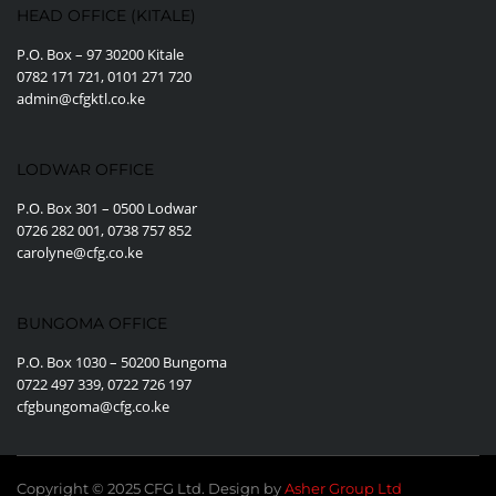
HEAD OFFICE (KITALE)
P.O. Box – 97 30200 Kitale
0782 171 721, 0101 271 720
admin@cfgktl.co.ke
LODWAR OFFICE
P.O. Box 301 – 0500 Lodwar
0726 282 001, 0738 757 852
carolyne@cfg.co.ke
BUNGOMA OFFICE
P.O. Box 1030 – 50200 Bungoma
0722 497 339, 0722 726 197
cfgbungoma@cfg.co.ke
Copyright © 2025 CFG Ltd. Design by
Asher Group Ltd