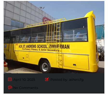
April 10, 2025
Posted by:
ashercfg
No Comments