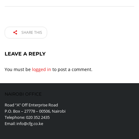
SHARE THIS
LEAVE A REPLY
You must be
logged in
to post a comment.
NAIROBI OFFICE
Road “A” Off Enterprise Road
P.O. Box – 27778 – 00506, Nairobi
Telephone: 020 352 2435
Email: info@cfg.co.ke