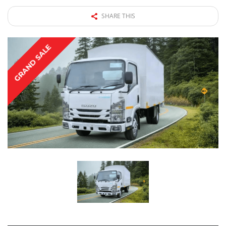
SHARE THIS
GRAND SALE