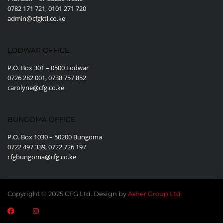
0782 171 721, 0101 271 720
admin@cfgktl.co.ke
LODWAR OFFICE
P.O. Box 301 – 0500 Lodwar
0726 282 001, 0738 757 852
carolyne@cfg.co.ke
BUNGOMA OFFICE
P.O. Box 1030 – 50200 Bungoma
0722 497 339, 0722 726 197
cfgbungoma@cfg.co.ke
Copyright © 2025 CFG Ltd. Design by
Asher Group Ltd