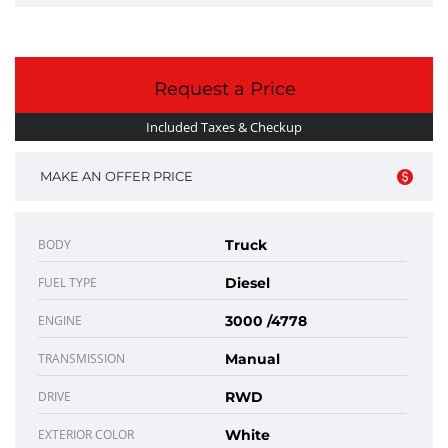
Request a Price
Included Taxes & Checkup
MAKE AN OFFER PRICE
BODY
Truck
FUEL TYPE
Diesel
ENGINE
3000 /4778
TRANSMISSION
Manual
DRIVE
RWD
EXTERIOR COLOR
White