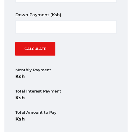
Down Payment
(Ksh)
CALCULATE
Monthly Payment
Total Interest Payment
Total Amount to Pay