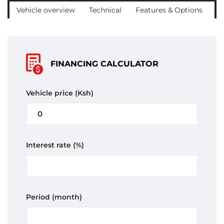
Vehicle overview
Technical
Features & Options
C
FINANCING CALCULATOR
Vehicle price
(Ksh)
Interest rate
(%)
Period
(month)