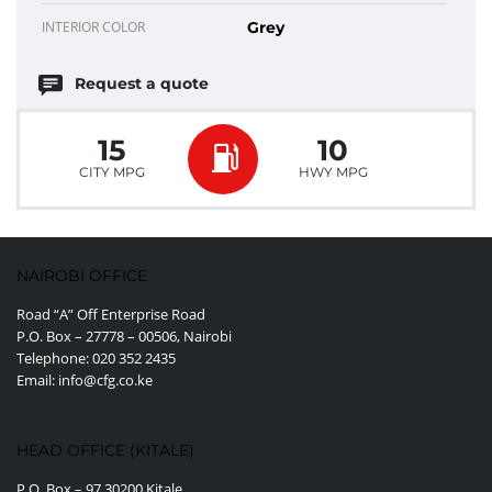
INTERIOR COLOR
Grey
Request a quote
15
10
CITY MPG
HWY MPG
NAIROBI OFFICE
Road “A” Off Enterprise Road
P.O. Box – 27778 – 00506, Nairobi
Telephone: 020 352 2435
Email: info@cfg.co.ke
HEAD OFFICE (KITALE)
P.O. Box – 97 30200 Kitale