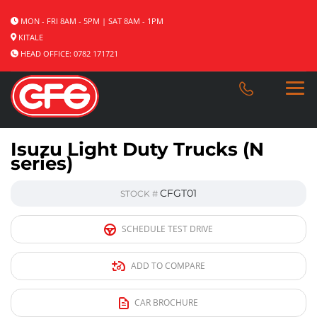
MON - FRI 8AM - 5PM | SAT 8AM - 1PM
KITALE
HEAD OFFICE: 0782 171721
Isuzu Light Duty Trucks (N
series)
CFGT01
STOCK #
SCHEDULE TEST DRIVE
ADD TO COMPARE
CAR BROCHURE