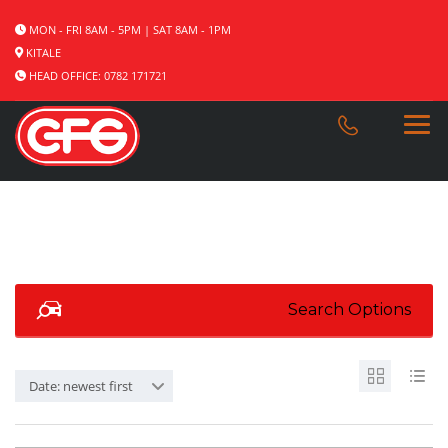
MON - FRI 8AM - 5PM | SAT 8AM - 1PM
KITALE
HEAD OFFICE: 0782 171721
Search Options
Date: newest first