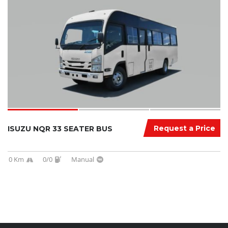
Request a Price
ISUZU NQR 33 SEATER BUS
0 Km
0/0
Manual