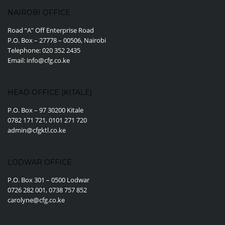
NAIROBI OFFICE
Road “A” Off Enterprise Road
P.O. Box – 27778 – 00506, Nairobi
Telephone: 020 352 2435
Email: info@cfg.co.ke
HEAD OFFICE (KITALE)
P.O. Box – 97 30200 Kitale
0782 171 721, 0101 271 720
admin@cfgktl.co.ke
LODWAR OFFICE
P.O. Box 301 – 0500 Lodwar
0726 282 001, 0738 757 852
carolyne@cfg.co.ke